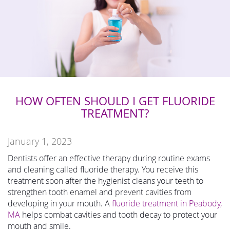
HOW OFTEN SHOULD I GET FLUORIDE
TREATMENT?
January 1, 2023
Dentists offer an effective therapy during routine exams
and cleaning called fluoride therapy. You receive this
treatment soon after the hygienist cleans your teeth to
strengthen tooth enamel and prevent cavities from
developing in your mouth. A
fluoride treatment in Peabody,
MA
helps combat cavities and tooth decay to protect your
mouth and smile.