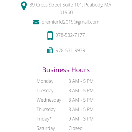
39 Cross Street Suite 101, Peabody, MA
01960
premierfd2019@gmail.com
978-532-7177
978-531-9939
Business Hours
Monday
8 AM - 5 PM
Tuesday
8 AM - 5 PM
Wednesday
8 AM - 5 PM
Thursday
8 AM - 5 PM
Friday*
9 AM - 3 PM
Saturday
Closed