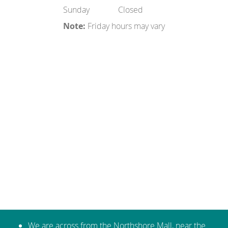
Sunday
Closed
Note:
Friday hours may vary
We are across from the Northshore Mall, near the