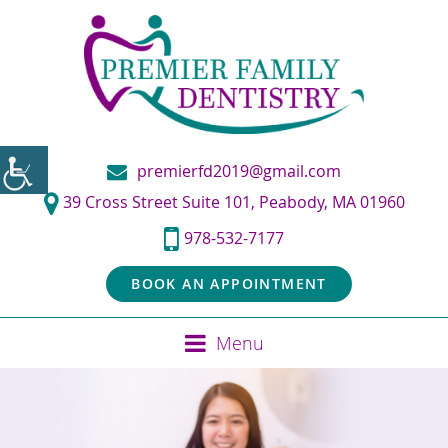
premierfd2019@gmail.com
39 Cross Street Suite 101, Peabody, MA 01960
978-532-7177
BOOK AN APPOINTMENT
Menu