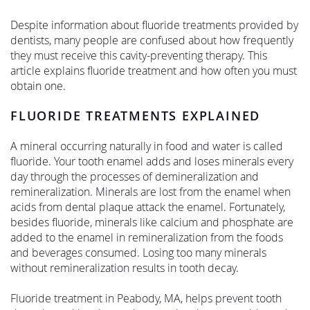
Despite information about fluoride treatments provided by
dentists, many people are confused about how frequently
they must receive this cavity-preventing therapy. This
article explains fluoride treatment and how often you must
obtain one.
FLUORIDE TREATMENTS EXPLAINED
A mineral occurring naturally in food and water is called
fluoride. Your tooth enamel adds and loses minerals every
day through the processes of demineralization and
remineralization. Minerals are lost from the enamel when
acids from dental plaque attack the enamel. Fortunately,
besides fluoride, minerals like calcium and phosphate are
added to the enamel in remineralization from the foods
and beverages consumed. Losing too many minerals
without remineralization results in tooth decay.
Fluoride treatment in Peabody, MA, helps prevent tooth