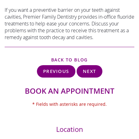
If you want a preventive barrier on your teeth against
cavities, Premier Family Dentistry provides in-office fluoride
treatments to help ease your concerns. Discuss your
problems with the practice to receive this treatment as a
remedy against tooth decay and cavities.
BACK TO BLOG
PREVIOUS
NEXT
BOOK AN APPOINTMENT
* Fields with asterisks are required.
Location