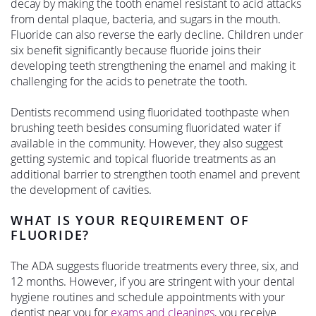
decay by making the tooth enamel resistant to acid attacks
from dental plaque, bacteria, and sugars in the mouth.
Fluoride can also reverse the early decline. Children under
six benefit significantly because fluoride joins their
developing teeth strengthening the enamel and making it
challenging for the acids to penetrate the tooth.
Dentists recommend using fluoridated toothpaste when
brushing teeth besides consuming fluoridated water if
available in the community. However, they also suggest
getting systemic and topical fluoride treatments as an
additional barrier to strengthen tooth enamel and prevent
the development of cavities.
WHAT IS YOUR REQUIREMENT OF
FLUORIDE?
The ADA suggests fluoride treatments every three, six, and
12 months. However, if you are stringent with your dental
hygiene routines and schedule appointments with your
dentist near you for
exams and cleanings
, you receive