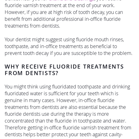
fluoride varnish treatment at the end of your work.
However, if you are at high risk of tooth decay, you can
benefit from additional professional in-office fluoride
treatments from dentists.
Your dentist might suggest using fluoride mouth rinses,
toothpaste, and in-office treatments as beneficial to
prevent tooth decay if you are susceptible to the problem.
WHY RECEIVE FLUORIDE TREATMENTS
FROM DENTISTS?
You might think using fluoridated toothpaste and drinking
fluoridated water is sufficient for your teeth which is
genuine in many cases. However, in-office fluoride
treatments from dentists are also essential because the
fluoride dentists use during the therapy is more
concentrated than the fluoride in toothpaste and water.
Therefore getting in-office fluoride varnish treatment from
dentists helps better protect your teeth against cavity-