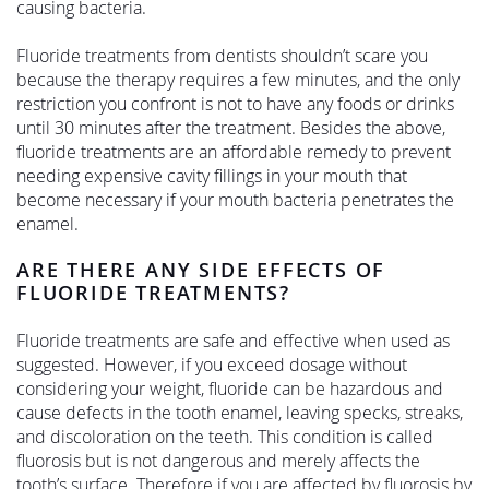
causing bacteria.
Fluoride treatments from dentists shouldn’t scare you
because the therapy requires a few minutes, and the only
restriction you confront is not to have any foods or drinks
until 30 minutes after the treatment. Besides the above,
fluoride treatments are an affordable remedy to prevent
needing expensive cavity fillings in your mouth that
become necessary if your mouth bacteria penetrates the
enamel.
ARE THERE ANY SIDE EFFECTS OF
FLUORIDE TREATMENTS?
Fluoride treatments are safe and effective when used as
suggested. However, if you exceed dosage without
considering your weight, fluoride can be hazardous and
cause defects in the tooth enamel, leaving specks, streaks,
and discoloration on the teeth. This condition is called
fluorosis but is not dangerous and merely affects the
tooth’s surface. Therefore if you are affected by fluorosis by