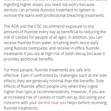
ingesting higher doses, you need not worry because
dentists can provide fluorosis treatment to lighten or
remove the stains with professional bleaching treatments.
The ADA and the CDC recommend exposure to tiny
amounts of fluoride every day as beneficial to reducing the
risk of cavities for people of all ages. In addition, you can
receive fluoride from water, brushing teeth twice daily
using fluoride toothpaste, and receive in-office fluoride
treatments if you are at high risk of tooth decay because it
provides additional benefits.
For most people, fluoride treatments are safe and
effective. Even if confronted by challenges such as the side
effects, they are generally minimal than the benefits. Side
effects of fluoride affect people only when they ingest
higher than typical recommendations. However, if you are
at increased risk of cavities or tooth decay, discussing your
concerns with your
dentist near you
helps before receiving
fluoride treatments.