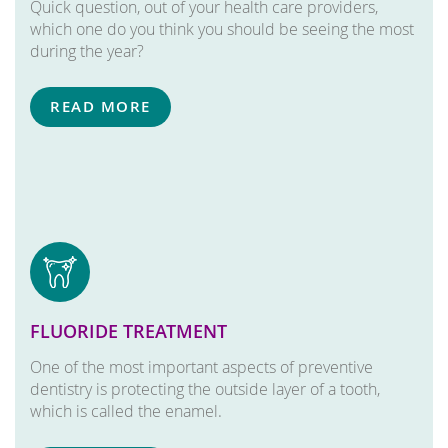
Quick question, out of your health care providers,
which one do you think you should be seeing the most
during the year?
READ MORE
FLUORIDE TREATMENT
One of the most important aspects of preventive
dentistry is protecting the outside layer of a tooth,
which is called the enamel.