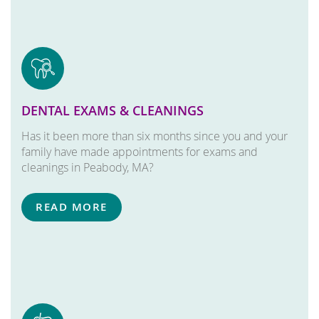
DENTAL EXAMS & CLEANINGS
Has it been more than six months since you and your
family have made appointments for exams and
cleanings in Peabody, MA?
READ MORE