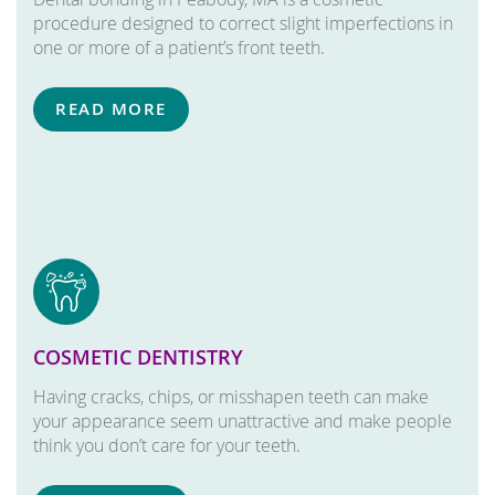
procedure designed to correct slight imperfections in
one or more of a patient’s front teeth.
READ MORE
COSMETIC DENTISTRY
Having cracks, chips, or misshapen teeth can make
your appearance seem unattractive and make people
think you don’t care for your teeth.