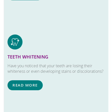
TEETH WHITENING
Have you noticed that your teeth are losing their
whiteness or even developing stains or discolorations?
READ MORE