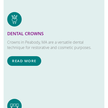
DENTAL CROWNS
Crowns in Peabody, MA are a versatile dental
technique for restorative and cosmetic purposes.
READ MORE