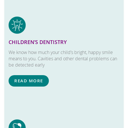
CHILDREN’S DENTISTRY
We know how much your child’s bright, happy smile
means to you. Cavities and other dental problems can
be detected early
READ MORE