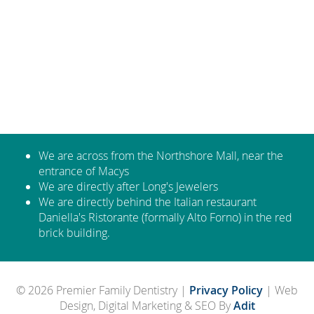
We are across from the Northshore Mall, near the
entrance of Macys
We are directly after Long's Jewelers
We are directly behind the Italian restaurant
Daniella's Ristorante (formally Alto Forno) in the red
brick building.
© 2026 Premier Family Dentistry |
Privacy Policy
| Web
Design, Digital Marketing & SEO By
Adit