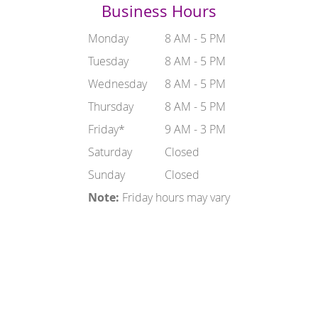
Business Hours
Monday
8 AM - 5 PM
Tuesday
8 AM - 5 PM
Wednesday
8 AM - 5 PM
Thursday
8 AM - 5 PM
Friday*
9 AM - 3 PM
Saturday
Closed
Sunday
Closed
Note:
Friday hours may vary