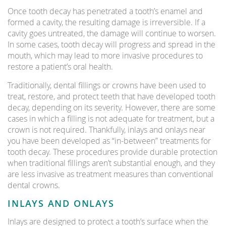
Once tooth decay has penetrated a tooth’s enamel and
formed a cavity, the resulting damage is irreversible. If a
cavity goes untreated, the damage will continue to worsen.
In some cases, tooth decay will progress and spread in the
mouth, which may lead to more invasive procedures to
restore a patient’s oral health.
Traditionally, dental fillings or crowns have been used to
treat, restore, and protect teeth that have developed tooth
decay, depending on its severity. However, there are some
cases in which a filling is not adequate for treatment, but a
crown is not required. Thankfully, inlays and onlays near
you have been developed as “in-between” treatments for
tooth decay. These procedures provide durable protection
when traditional fillings aren’t substantial enough, and they
are less invasive as treatment measures than conventional
dental crowns.
INLAYS AND ONLAYS
Inlays are designed to protect a tooth’s surface when the