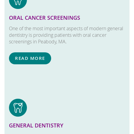
ORAL CANCER SCREENINGS
One of the most important aspects of modern general
dentistry is providing patients with oral cancer
screenings in Peabody, MA.
READ MORE
GENERAL DENTISTRY