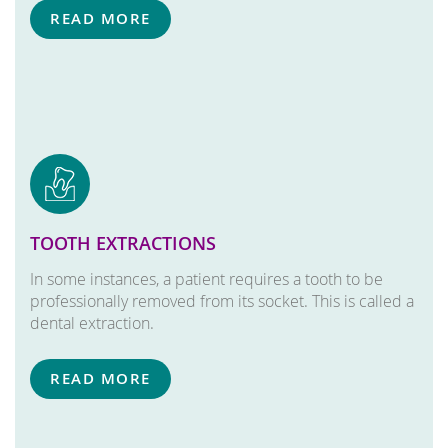
READ MORE
TOOTH EXTRACTIONS
In some instances, a patient requires a tooth to be
professionally removed from its socket. This is called a
dental extraction.
READ MORE