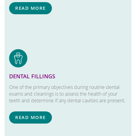
READ MORE
DENTAL FILLINGS
One of the primary objectives during routine dental
exams and cleanings is to assess the health of your
teeth and determine if any dental cavities are present.
READ MORE