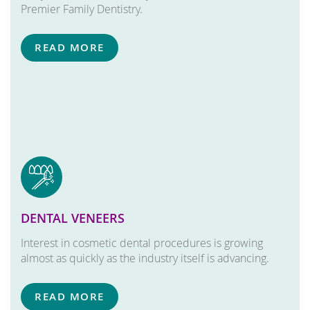
Premier Family Dentistry.
READ MORE
DENTAL VENEERS
Interest in cosmetic dental procedures is growing
almost as quickly as the industry itself is advancing.
READ MORE