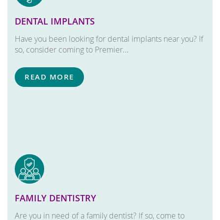
DENTAL IMPLANTS
Have you been looking for dental implants near you? If
so, consider coming to Premier…
READ MORE
FAMILY DENTISTRY
Are you in need of a family dentist? If so, come to