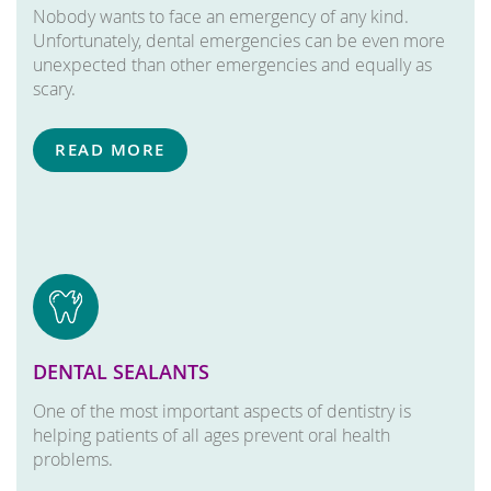
Nobody wants to face an emergency of any kind.
Unfortunately, dental emergencies can be even more
unexpected than other emergencies and equally as
scary.
READ MORE
DENTAL SEALANTS
One of the most important aspects of dentistry is
helping patients of all ages prevent oral health
problems.