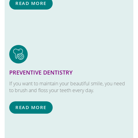
READ MORE
PREVENTIVE DENTISTRY
If you want to maintain your beautiful smile, you need
to brush and floss your teeth every day.
READ MORE