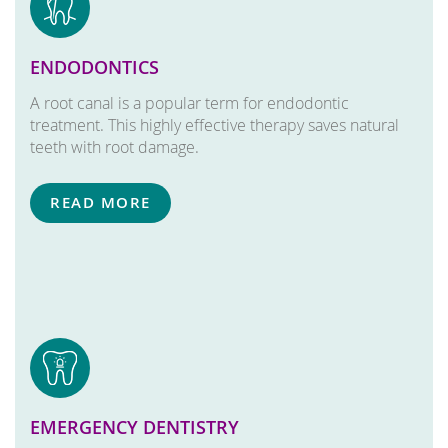
ENDODONTICS
A root canal is a popular term for endodontic
treatment. This highly effective therapy saves natural
teeth with root damage.
READ MORE
EMERGENCY DENTISTRY