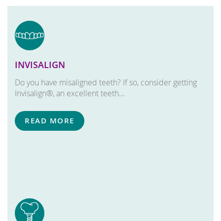
INVISALIGN
Do you have misaligned teeth? If so, consider getting
Invisalign®, an excellent teeth…
READ MORE