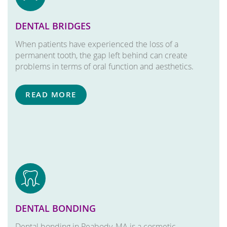
DENTAL BRIDGES
When patients have experienced the loss of a
permanent tooth, the gap left behind can create
problems in terms of oral function and aesthetics.
READ MORE
DENTAL BONDING
Dental bonding in Peabody, MA is a cosmetic