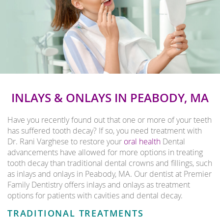
INLAYS & ONLAYS IN PEABODY, MA
Have you recently found out that one or more of your teeth
has suffered tooth decay? If so, you need treatment with
Dr. Rani Varghese to restore your
oral health
Dental
advancements have allowed for more options in treating
tooth decay than traditional dental crowns and fillings, such
as inlays and onlays in Peabody, MA. Our dentist at Premier
Family Dentistry offers inlays and onlays as treatment
options for patients with cavities and dental decay.
TRADITIONAL TREATMENTS