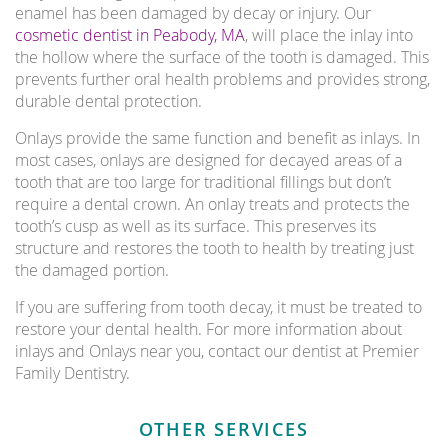
enamel has been damaged by decay or injury. Our
cosmetic dentist in Peabody, MA
, will place the inlay into
the hollow where the surface of the tooth is damaged. This
prevents further oral health problems and provides strong,
durable dental protection.
Onlays provide the same function and benefit as inlays. In
most cases, onlays are designed for decayed areas of a
tooth that are too large for traditional fillings but don’t
require a dental crown. An onlay treats and protects the
tooth’s cusp as well as its surface. This preserves its
structure and restores the tooth to health by treating just
the damaged portion.
If you are suffering from tooth decay, it must be treated to
restore your dental health. For more information about
inlays and Onlays near you, contact our dentist at Premier
Family Dentistry.
OTHER SERVICES