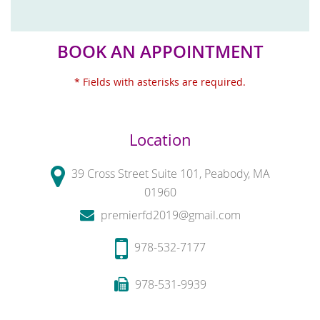
BOOK AN APPOINTMENT
* Fields with asterisks are required.
Location
39 Cross Street Suite 101, Peabody, MA
01960
premierfd2019@gmail.com
978-532-7177
978-531-9939