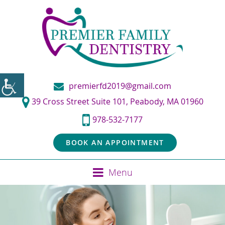
premierfd2019@gmail.com
39 Cross Street Suite 101, Peabody, MA 01960
978-532-7177
BOOK AN APPOINTMENT
Menu