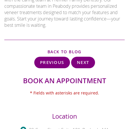
compassionate team in Peabody provides personalized
veneer treatments designed to match your features and
goals. Start your journey toward lasting confidence—your
best smile is waiting.
BACK TO BLOG
PREVIOUS
NEXT
BOOK AN APPOINTMENT
* Fields with asterisks are required.
Location