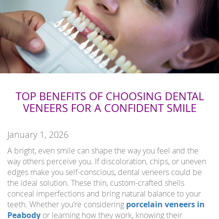
TOP BENEFITS OF CHOOSING DENTAL
VENEERS FOR A CONFIDENT SMILE
January 1, 2026
A bright, even smile can shape the way you feel and the
way others perceive you. If discoloration, chips, or uneven
edges make you self-conscious, dental veneers could be
the ideal solution. These thin, custom-crafted shells
conceal imperfections and bring natural balance to your
teeth. Whether you’re considering
porcelain veneers in
Peabody
or learning how they work, knowing their