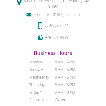
39 Cross Street Suite 101, Peabody, MA
01960
premierfd2019@gmail.com
978-532-7177
978-531-9939
Business Hours
Monday
8 AM - 5 PM
Tuesday
8 AM - 5 PM
Wednesday
8 AM - 5 PM
Thursday
8 AM - 5 PM
Friday*
9 AM - 3 PM
Saturday
Closed