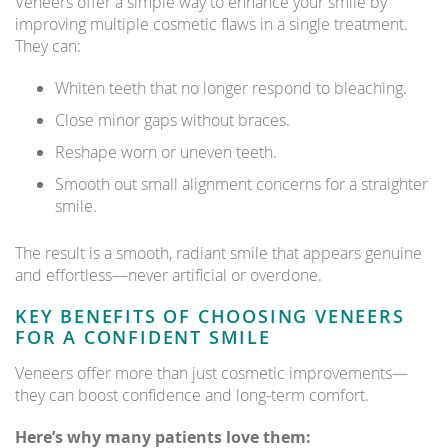
Veneers offer a simple way to enhance your smile by
improving multiple cosmetic flaws in a single treatment.
They can:
Whiten teeth that no longer respond to bleaching.
Close minor gaps without braces.
Reshape worn or uneven teeth.
Smooth out small alignment concerns for a straighter
smile.
The result is a smooth, radiant smile that appears genuine
and effortless—never artificial or overdone.
KEY BENEFITS OF CHOOSING VENEERS
FOR A CONFIDENT SMILE
Veneers offer more than just cosmetic improvements—
they can boost confidence and long-term comfort.
Here’s why many patients love them: