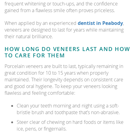
frequent whitening or touch-ups, and the confidence
gained from a flawless smile often proves priceless.
When applied by an experienced
dentist in Peabody
,
veneers are designed to last for years while maintaining
their natural brilliance.
HOW LONG DO VENEERS LAST AND HOW
TO CARE FOR THEM
Porcelain veneers are built to last, typically remaining in
great condition for 10 to 15 years when properly
maintained. Their longevity depends on consistent care
and good oral hygiene. To keep your veneers looking
flawless and feeling comfortable:
Clean your teeth morning and night using a soft-
bristle brush and toothpaste that’s non-abrasive.
Steer clear of chewing on hard foods or items like
ice, pens, or fingernails.