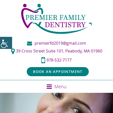
premierfd2019@gmail.com
39 Cross Street Suite 101, Peabody, MA 01960
978-532-7177
BOOK AN APPOINTMENT
Menu