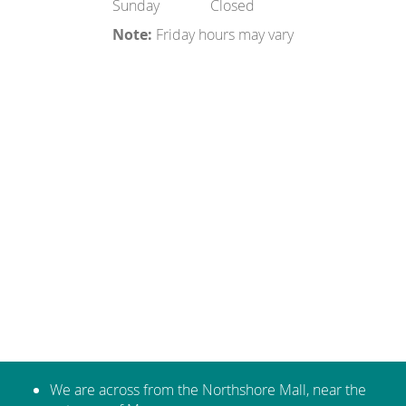
Sunday
Closed
Note:
Friday hours may vary
We are across from the Northshore Mall, near the