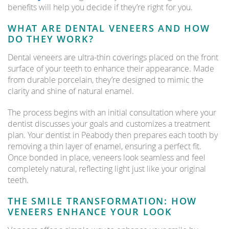
benefits will help you decide if they’re right for you.
WHAT ARE DENTAL VENEERS AND HOW
DO THEY WORK?
Dental veneers are ultra-thin coverings placed on the front
surface of your teeth to enhance their appearance. Made
from durable porcelain, they’re designed to mimic the
clarity and shine of natural enamel.
The process begins with an initial consultation where your
dentist discusses your goals and customizes a treatment
plan. Your dentist in Peabody then prepares each tooth by
removing a thin layer of enamel, ensuring a perfect fit.
Once bonded in place, veneers look seamless and feel
completely natural, reflecting light just like your original
teeth.
THE SMILE TRANSFORMATION: HOW
VENEERS ENHANCE YOUR LOOK