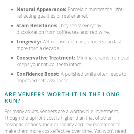
Natural Appearance:
Porcelain mirrors the light-
reflecting qualities of real enamel.
Stain Resistance:
They resist everyday
discoloration from coffee, tea, and red wine.
Longevity:
With consistent care, veneers can last
more than a decade.
Conservative Treatment:
Minimal enamel removal
keeps your natural teeth intact.
Confidence Boost:
A polished smile often leads to
improved self-assurance.
ARE VENEERS WORTH IT IN THE LONG
RUN?
For many adults, veneers are a worthwhile investment.
Though the upfront cost is higher than that of other
cosmetic options, their durability and low maintenance
make them more cost-effective over time. You won’t need