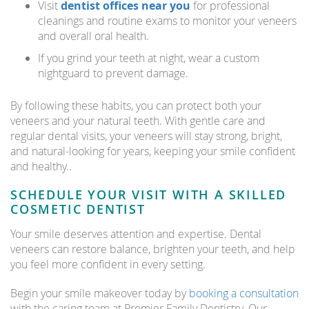
Visit
dentist offices near you
for professional
cleanings and routine exams to monitor your veneers
and overall oral health.
If you grind your teeth at night, wear a custom
nightguard to prevent damage.
By following these habits, you can protect both your
veneers and your natural teeth. With gentle care and
regular dental visits, your veneers will stay strong, bright,
and natural-looking for years, keeping your smile confident
and healthy..
SCHEDULE YOUR VISIT WITH A SKILLED
COSMETIC DENTIST
Your smile deserves attention and expertise. Dental
veneers can restore balance, brighten your teeth, and help
you feel more confident in every setting.
Begin your smile makeover today by
booking a consultation
with the caring team at Premier Family Dentistry. Our